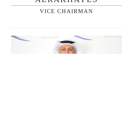
VICE CHAIRMAN
MR. ABDULHAKEEM I.
ALESMAIL
BOARD OF DIRECTORS