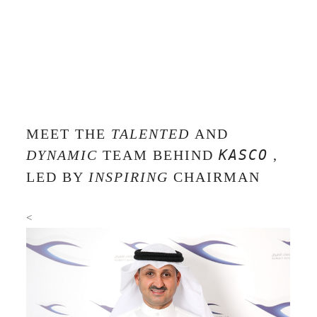
MEET THE
TALENTED
AND
DYNAMIC
TEAM BEHIND
KASCO
,
LED BY
INSPIRING
CHAIRMAN
<