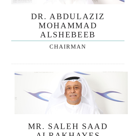
DR. ABDULAZIZ
MOHAMMAD
ALSHEBEEB
CHAIRMAN
MR. SALEH SAAD
ALRAKHAYES